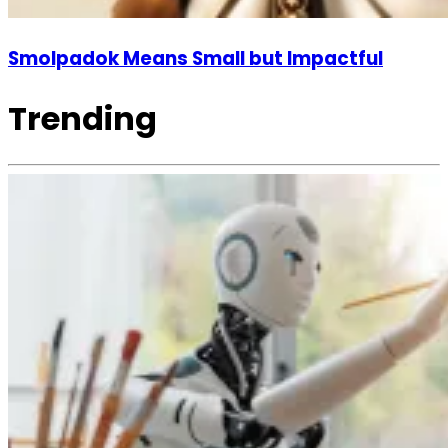
Smolpadok Means Small but Impactful
Trending