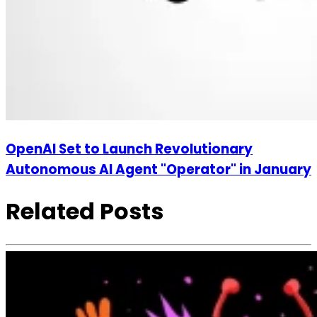
OpenAI Set to Launch Revolutionary
Autonomous AI Agent "Operator" in January
Related Posts