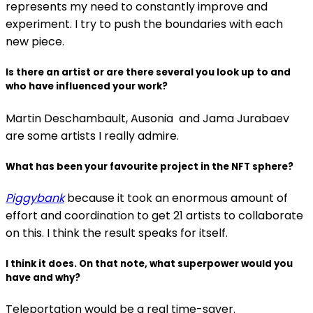
represents my need to constantly improve and
experiment. I try to push the boundaries with each
new piece.
Is there an artist or are there several you look up to and
who have influenced your work?
Martin Deschambault, Ausonia and Jama Jurabaev
are some artists I really admire.
What has been your favourite project in the NFT sphere?
Piggybank
because it took an enormous amount of
effort and coordination to get 21 artists to collaborate
on this. I think the result speaks for itself.
I think it does. On that note, what superpower would you
have and why?
Teleportation would be a real time-saver.