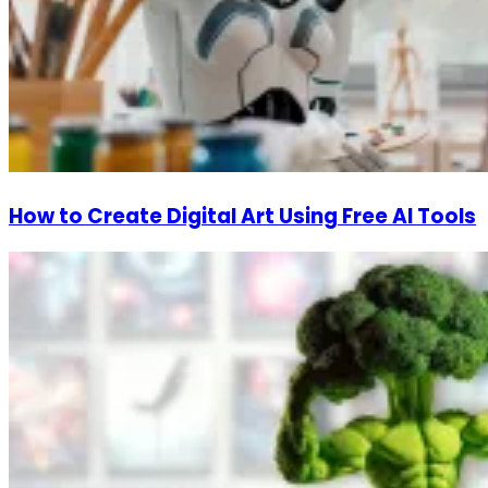
How to Create Digital Art Using Free AI Tools