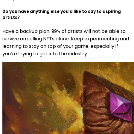
Do you have anything else you’d like to say to aspiring
artists?
Have a backup plan. 99% of artists will not be able to
survive on selling NFTs alone. Keep experimenting and
learning to stay on top of your game, especially if
you’re trying to get into the industry.