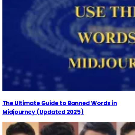
The Ultimate Guide to Banned Words in
Midjourney (Updated 2025)