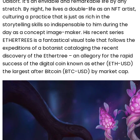
Ubisoft. It’s an enviable and remarkable life by any
stretch. By night, he lives a double-life as an NFT artist,
culturing a practice that is just as rich in the
storytelling skills so indispensable to him during the
day as a concept image-maker. His recent series
ETHERTREES is a fantastical visual tale that follows the
expeditions of a botanist cataloging the recent
discovery of the Ethertree – an allegory for the rapid
success of the digital coin known as ether (ETH-USD)
the largest after Bitcoin (BTC-USD) by market cap.