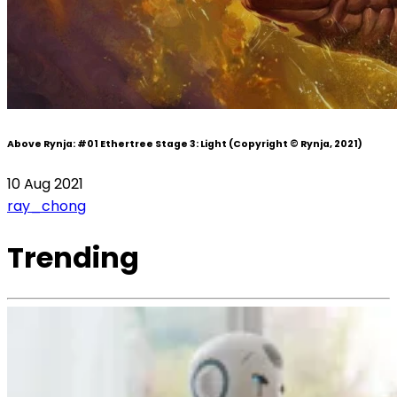
Above Rynja:
#01 Ethertree Stage 3: Light
(Copyright © Rynja, 2021)
10 Aug 2021
ray_chong
Trending