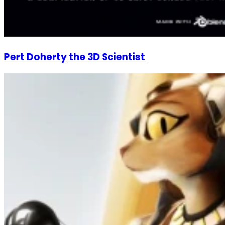
Pert Doherty the 3D Scientist