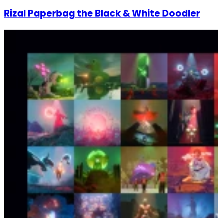
Rizal Paperbag the Black & White Doodler