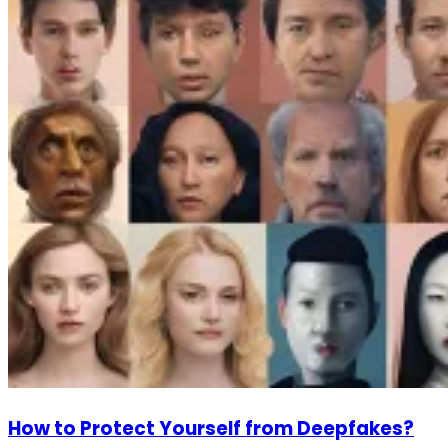
How to Protect Yourself from Deepfakes?