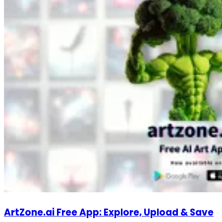
ArtZone.ai Free App: Explore, Upload & Save