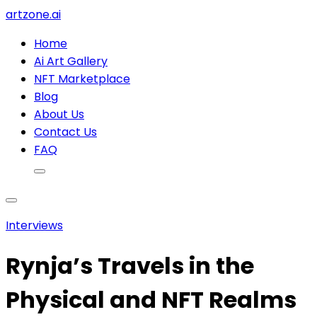
artzone.ai
Home
Ai Art Gallery
NFT Marketplace
Blog
About Us
Contact Us
FAQ
Interviews
Rynja’s Travels in the
Physical and NFT Realms