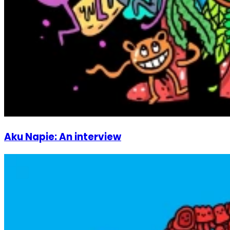
Aku Napie: An interview