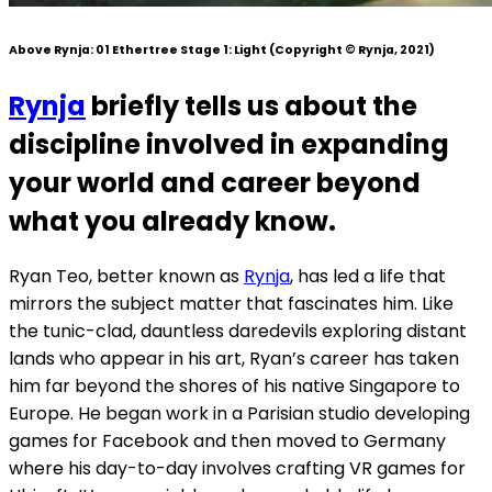
Above Rynja:
01 Ethertree Stage 1: Light
(Copyright © Rynja, 2021)
Rynja
briefly tells us about the
discipline involved in expanding
your world and career beyond
what you already know.
Ryan Teo, better known as
Rynja
, has led a life that
mirrors the subject matter that fascinates him. Like
the tunic-clad, dauntless daredevils exploring distant
lands who appear in his art, Ryan’s career has taken
him far beyond the shores of his native Singapore to
Europe. He began work in a Parisian studio developing
games for Facebook and then moved to Germany
where his day-to-day involves crafting VR games for