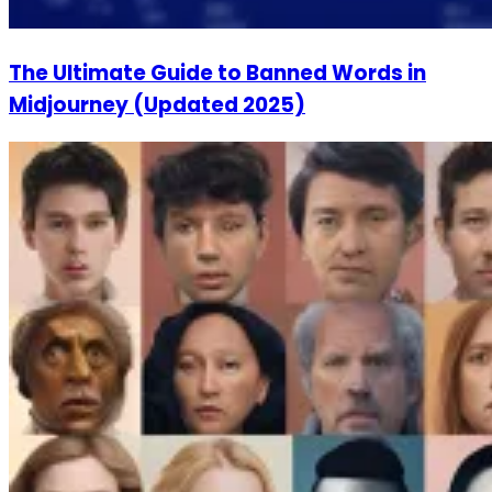
The Ultimate Guide to Banned Words in
Midjourney (Updated 2025)