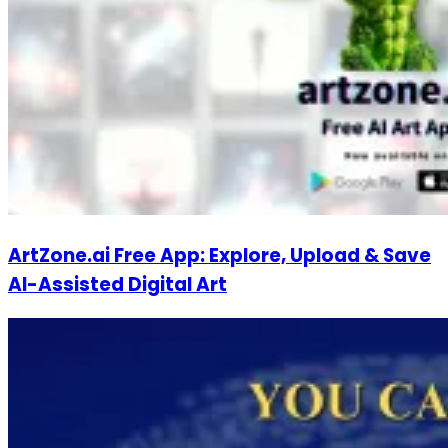
ArtZone.ai Free App: Explore, Upload & Save
AI-Assisted Digital Art