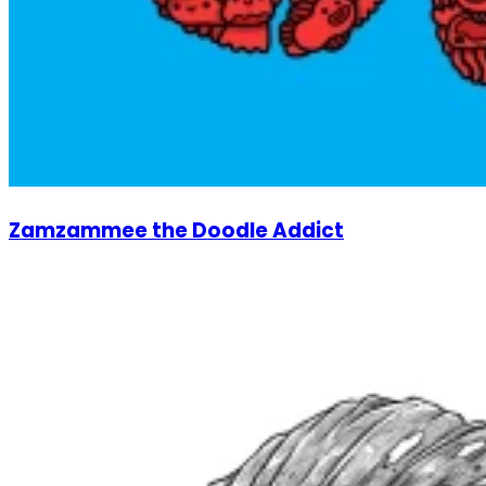
Zamzammee the Doodle Addict