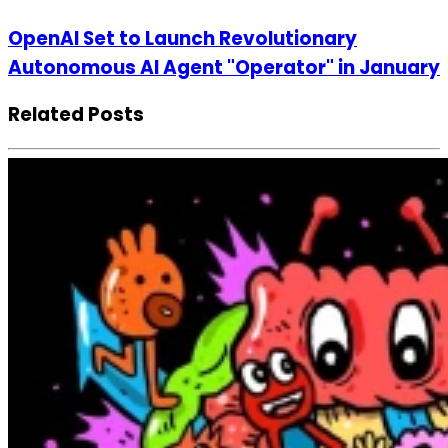
OpenAI Set to Launch Revolutionary
Autonomous AI Agent "Operator" in January
Related Posts