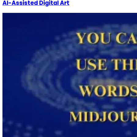
AI-Assisted Digital Art