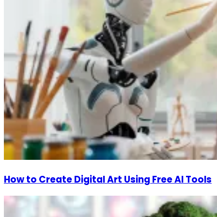
How to Create Digital Art Using Free AI Tools