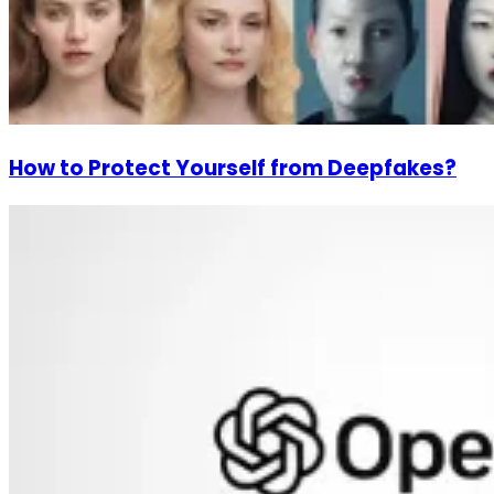
How to Protect Yourself from Deepfakes?