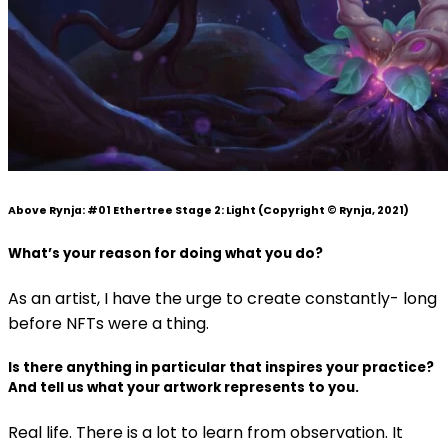
Above Rynja:
#01 Ethertree Stage 2: Light
(Copyright © Rynja, 2021)
What’s your reason for doing what you do?
As an artist, I have the urge to create constantly- long
before NFTs were a thing.
Is there anything in particular that inspires your practice?
And tell us what your artwork represents to you.
Real life. There is a lot to learn from observation. It