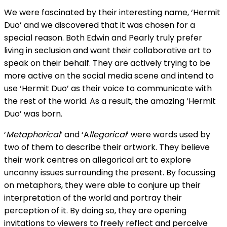
We were fascinated by their interesting name, ‘Hermit
Duo’ and we discovered that it was chosen for a
special reason. Both Edwin and Pearly truly prefer
living in seclusion and want their collaborative art to
speak on their behalf. They are actively trying to be
more active on the social media scene and intend to
use ‘Hermit Duo’ as their voice to communicate with
the rest of the world. As a result, the amazing ‘Hermit
Duo’ was born.
‘
Metaphorical
‘ and ‘A
llegorical
‘ were words used by
two of them to describe their artwork. They believe
their work centres on allegorical art to explore
uncanny issues surrounding the present. By focussing
on metaphors, they were able to conjure up their
interpretation of the world and portray their
perception of it. By doing so, they are opening
invitations to viewers to freely reflect and perceive