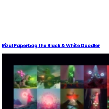
Rizal Paperbag the Black & White Doodler