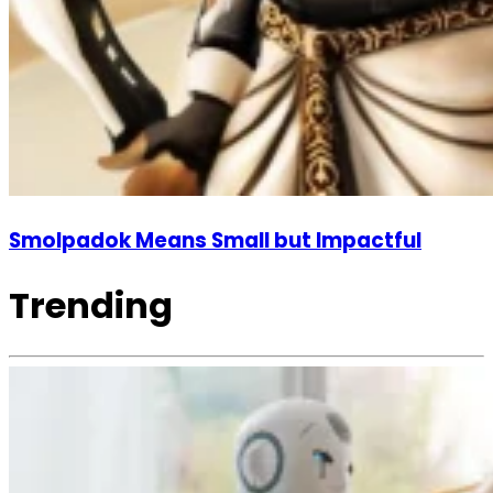
Smolpadok Means Small but Impactful
Trending