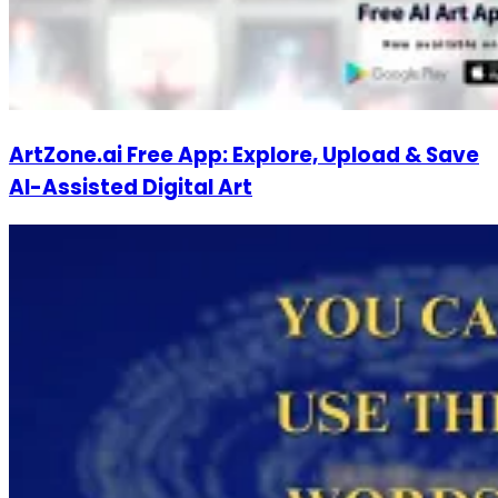
ArtZone.ai Free App: Explore, Upload & Save
AI-Assisted Digital Art