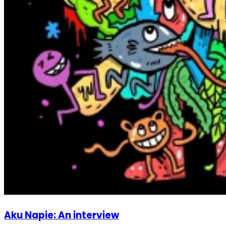
Aku Napie: An interview