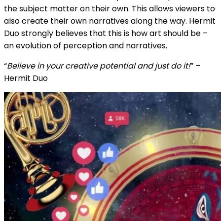
the subject matter on their own. This allows viewers to
also create their own narratives along the way. Hermit
Duo strongly believes that this is how art should be –
an evolution of perception and narratives.
“
Believe in your creative potential and just do it!
” –
Hermit Duo