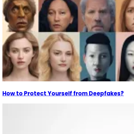
How to Protect Yourself from Deepfakes?