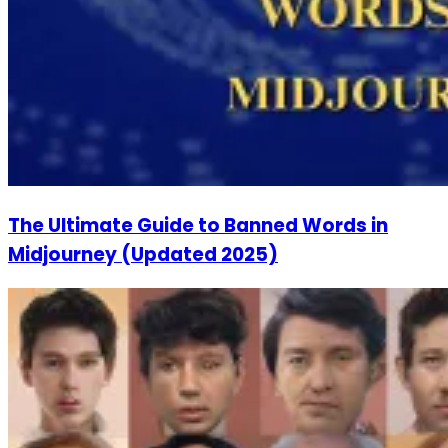
The Ultimate Guide to Banned Words in
Midjourney (Updated 2025)