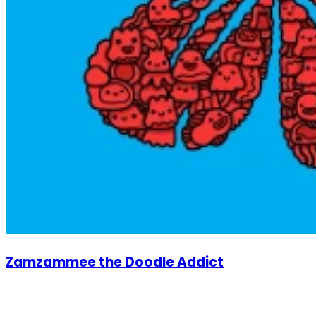
Zamzammee the Doodle Addict