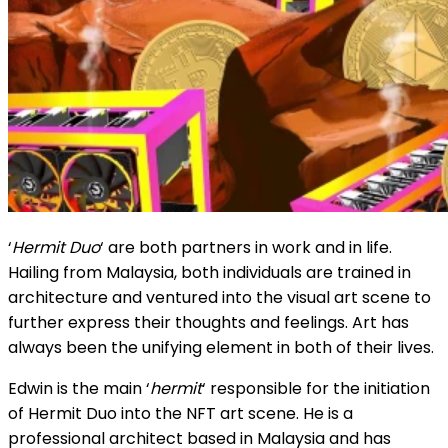
‘
Hermit Duo
‘ are both partners in work and in life.
Hailing from Malaysia, both individuals are trained in
architecture and ventured into the visual art scene to
further express their thoughts and feelings. Art has
always been the unifying element in both of their lives.
Edwin is the main ‘
hermit
‘ responsible for the initiation
of Hermit Duo into the NFT art scene. He is a
professional architect based in Malaysia and has