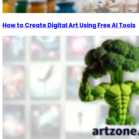
How to Create Digital Art Using Free AI Tools