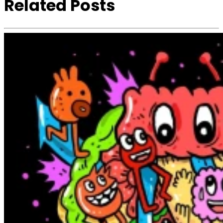
Related Posts