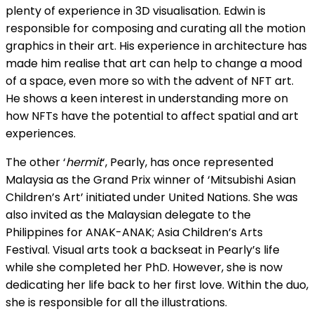
plenty of experience in 3D visualisation. Edwin is
responsible for composing and curating all the motion
graphics in their art. His experience in architecture has
made him realise that art can help to change a mood
of a space, even more so with the advent of NFT art.
He shows a keen interest in understanding more on
how NFTs have the potential to affect spatial and art
experiences.
The other ‘
hermit
‘, Pearly, has once represented
Malaysia as the Grand Prix winner of ‘Mitsubishi Asian
Children’s Art’ initiated under United Nations. She was
also invited as the Malaysian delegate to the
Philippines for ANAK-ANAK; Asia Children’s Arts
Festival. Visual arts took a backseat in Pearly’s life
while she completed her PhD. However, she is now
dedicating her life back to her first love. Within the duo,
she is responsible for all the illustrations.