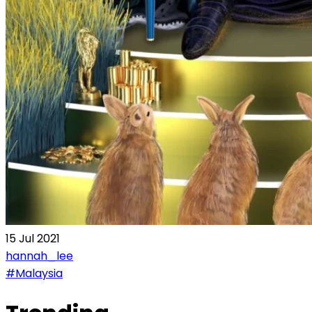
15 Jul 2021
hannah_lee
#Malaysia