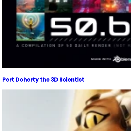
Pert Doherty the 3D Scientist