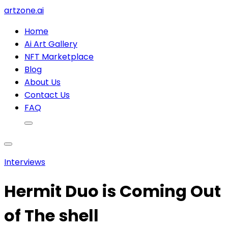
artzone.ai
Home
Ai Art Gallery
NFT Marketplace
Blog
About Us
Contact Us
FAQ
Interviews
Hermit Duo is Coming Out
of The shell