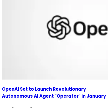
OpenAI Set to Launch Revolutionary
Autonomous AI Agent "Operator" in January