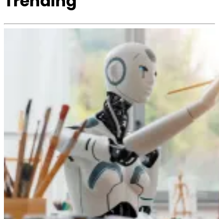
Trending