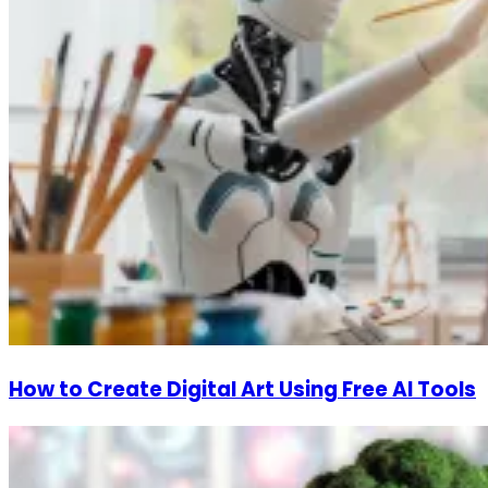
How to Create Digital Art Using Free AI Tools