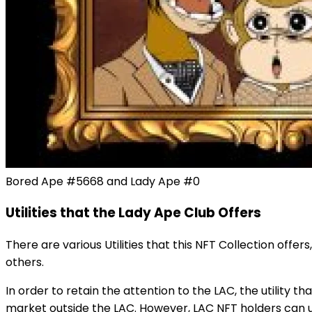
Bored Ape #5668 and Lady Ape #0
Utilities that the Lady Ape Club Offers
There are various Utilities that this NFT Collection offer
others.
In order to retain the attention to the LAC, the utility 
market outside the LAC. However, LAC NFT holders can