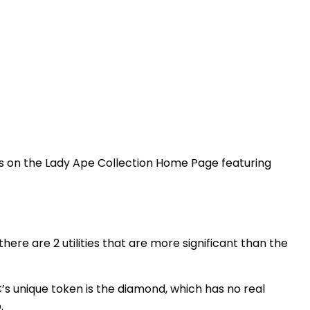
es on the Lady Ape Collection Home Page featuring
here are 2 utilities that are more significant than the
AC’s unique token is the diamond, which has no real
p.