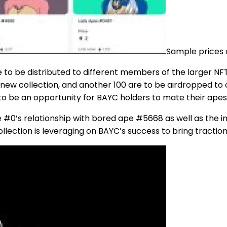
Sample prices 
e to be distributed to different members of the larger NFT
s new collection, and another 100 are to be airdropped to
s to be an opportunity for BAYC holders to mate their ap
#0’s relationship with bored ape #5668 as well as the im
collection is leveraging on BAYC’s success to bring tractio