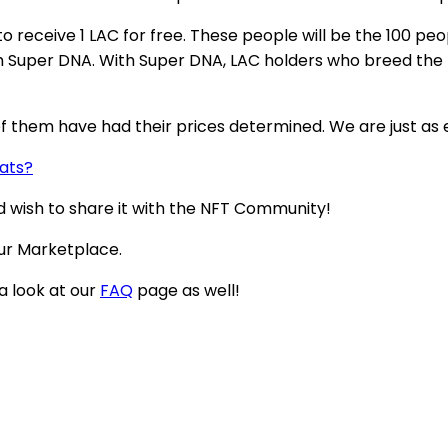
 receive 1 LAC for free. These people will be the 100 pe
th Super DNA. With Super DNA, LAC holders who breed the
f them have had their prices determined. We are just as ex
Cats?
nd wish to share it with the NFT Community!
ur Marketplace.
 a look at our
FAQ
page as well!