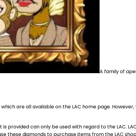
A family of ap
s, which are all available on the LAC home page. However, t
that is provided can only be used with regard to the LAC. L
 use these diamonds to purchase items from the LAC sho