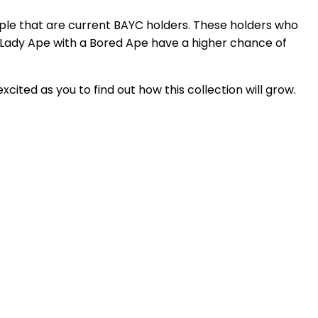
ople that are current BAYC holders. These holders who
 Lady Ape with a Bored Ape have a higher chance of
cited as you to find out how this collection will grow.