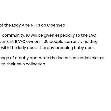
of the Lady Ape NFTs on OpenSea
 community. 10 will be given especially to the LAC
 current BAYC owners. 100 people currently holding
es with the lady apes, thereby breeding baby apes.
age of a baby ape: while the lac nft collection claims
n to their own collection.