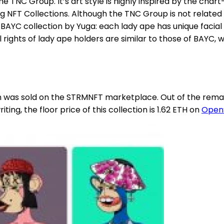
he TNC Group. It’s art style is highly inspired by the cha
g NFT Collections. Although the TNC Group is not related
BAYC collection by Yuga: each lady ape has unique facial
 rights of lady ape holders are similar to those of BAYC
on was sold on the STRMNFT marketplace. Out of the remai
ting, the floor price of this collection is 1.62 ETH on
Open