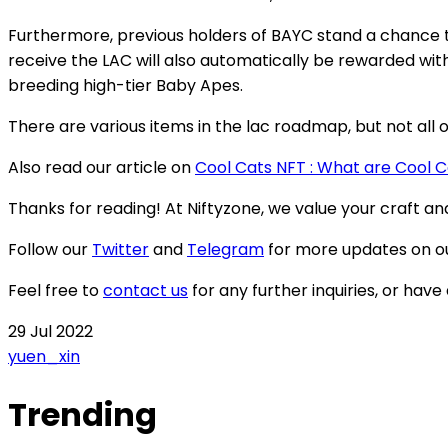
Furthermore, previous holders of BAYC stand a chance to
receive the LAC will also automatically be rewarded wi
breeding high-tier Baby Apes.
There are various items in the lac roadmap, but not all o
Also read our article on
Cool Cats NFT : What are Cool 
Thanks for reading! At Niftyzone, we value your craft a
Follow our
Twitter
and
Telegram
for more updates on o
Feel free to
contact us
for any further inquiries, or have
29 Jul 2022
yuen_xin
Trending