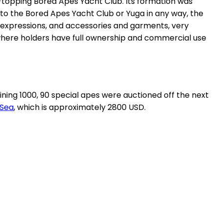
rt-topping Bored Apes Yacht Club. Its formation was
 to the Bored Apes Yacht Club or Yuga in any way, the
 expressions, and accessories and garments, very
, where holders have full ownership and commercial use
ning 1000, 90 special apes were auctioned off the next
Sea
, which is approximately 2800 USD.