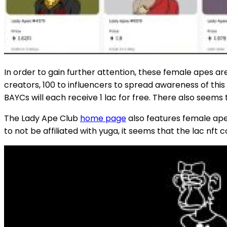
In order to gain further attention, these female apes ar
creators, 100 to influencers to spread awareness of thi
BAYCs will each receive 1 lac for free. There also seem
The Lady Ape Club
home page
also features female ape 
to not be affiliated with yuga, it seems that the lac nft 