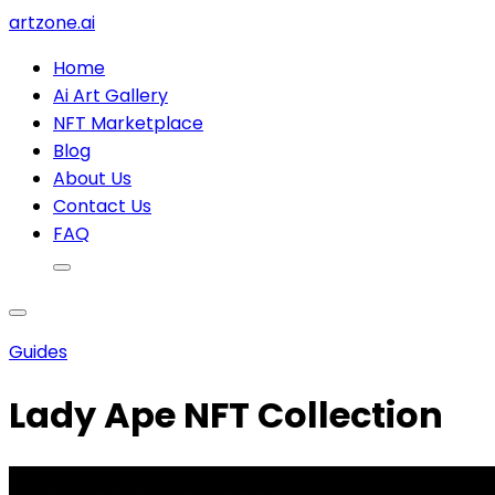
artzone.ai
Home
Ai Art Gallery
NFT Marketplace
Blog
About Us
Contact Us
FAQ
Guides
Lady Ape NFT Collection