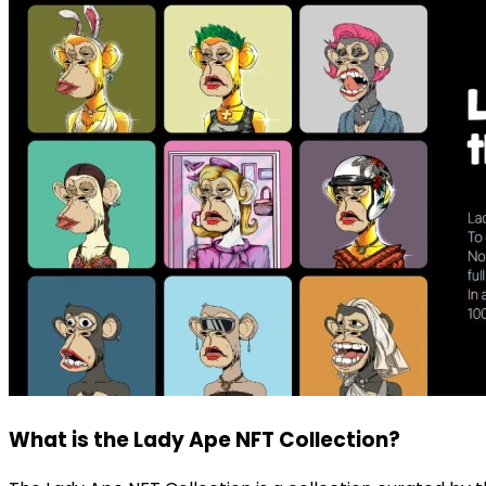
What is the Lady Ape NFT Collection?