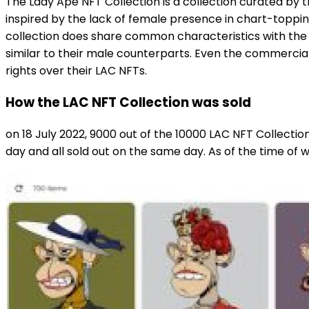
The Lady Ape NFT Collection is a collection curated by t
inspired by the lack of female presence in chart-toppin
collection does share common characteristics with the 
similar to their male counterparts. Even the commercial
rights over their LAC NFTs.
How the LAC NFT Collection was sold
on 18 July 2022, 9000 out of the 10000 LAC NFT Collecti
day and all sold out on the same day. As of the time of wri