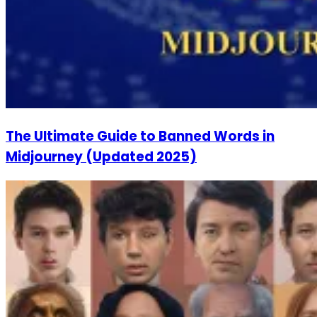
The Ultimate Guide to Banned Words in
Midjourney (Updated 2025)