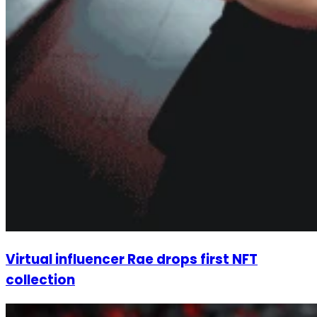
Virtual influencer Rae drops first NFT
collection