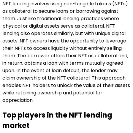
NFT lending involves using non-fungible tokens (NFTs)
as collateral to secure loans or borrowing against
them. Just like traditional lending practices where
physical or digital assets serve as collateral, NFT
lending also operates similarly, but with unique digital
assets. NFT owners have the opportunity to leverage
their NFTs to access liquidity without entirely selling
them. The borrower offers their NFT as collateral and,
in return, obtains a loan with terms mutually agreed
upon. In the event of loan default, the lender may
claim ownership of the NFT collateral. This approach
enables NFT holders to unlock the value of their assets
while retaining ownership and potential for
appreciation.
Top players in the NFT lending
market