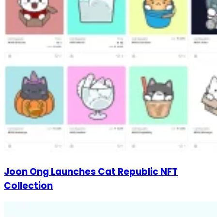
Joon Ong Launches Cat Republic NFT
Collection