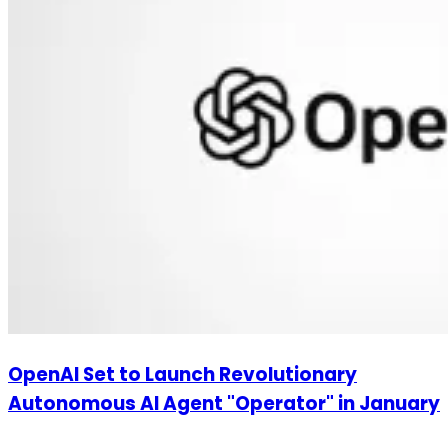
OpenAI Set to Launch Revolutionary
Autonomous AI Agent "Operator" in January