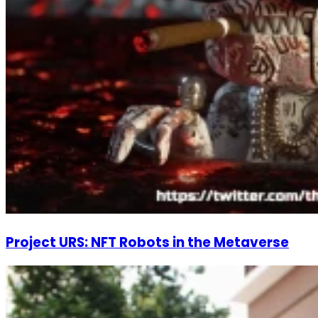
Project URS: NFT Robots in the Metaverse