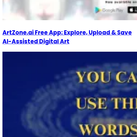
ArtZone.ai Free App: Explore, Upload & Save
AI-Assisted Digital Art