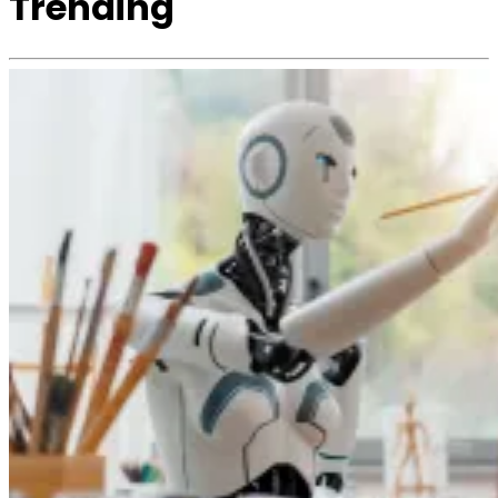
Trending