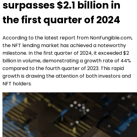
surpasses $2.1 billion in
the first quarter of 2024
According to the latest report from NonFungible.com,
the NFT lending market has achieved a noteworthy
milestone. In the first quarter of 2024, it exceeded $2
billion in volume, demonstrating a growth rate of 44%
compared to the fourth quarter of 2023. This rapid
growth is drawing the attention of both investors and
NFT holders.