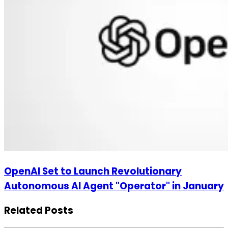
OpenAI Set to Launch Revolutionary
Autonomous AI Agent "Operator" in January
Related Posts