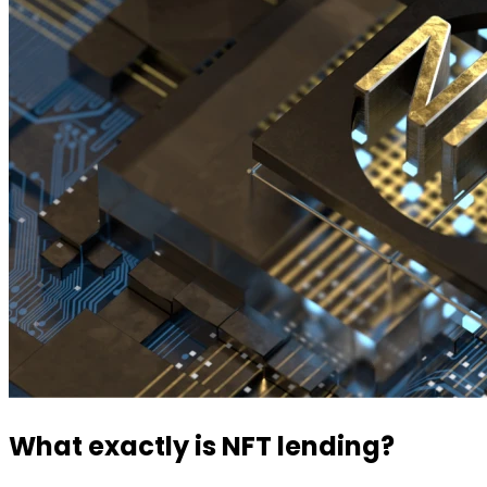
What exactly is NFT lending?