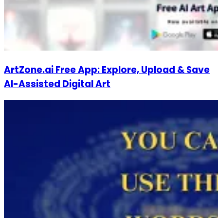
ArtZone.ai Free App: Explore, Upload & Save
AI-Assisted Digital Art