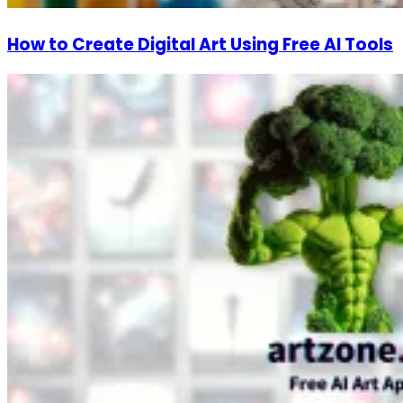
How to Create Digital Art Using Free AI Tools