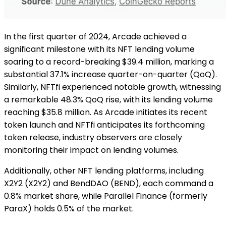
In the first quarter of 2024, Arcade achieved a
significant milestone with its NFT lending volume
soaring to a record-breaking $39.4 million, marking a
substantial 37.1% increase quarter-on-quarter (QoQ).
Similarly, NFTfi experienced notable growth, witnessing
a remarkable 48.3% QoQ rise, with its lending volume
reaching $35.8 million. As Arcade initiates its recent
token launch and NFTfi anticipates its forthcoming
token release, industry observers are closely
monitoring their impact on lending volumes.
Additionally, other NFT lending platforms, including
X2Y2 (X2Y2) and BendDAO (BEND), each command a
0.8% market share, while Parallel Finance (formerly
ParaX) holds 0.5% of the market.