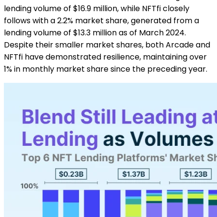
lending volume of $16.9 million, while NFTfi closely
follows with a 2.2% market share, generated from a
lending volume of $13.3 million as of March 2024.
Despite their smaller market shares, both Arcade and
NFTfi have demonstrated resilience, maintaining over
1% in monthly market share since the preceding year.