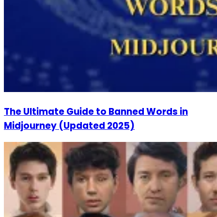
The Ultimate Guide to Banned Words in
Midjourney (Updated 2025)