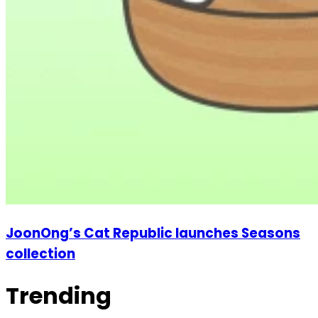
JoonOng’s Cat Republic launches Seasons
collection
Trending