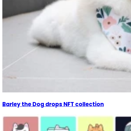
Barley the Dog drops NFT collection