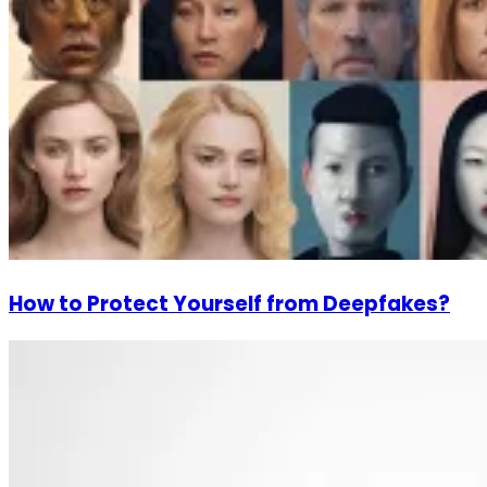
How to Protect Yourself from Deepfakes?