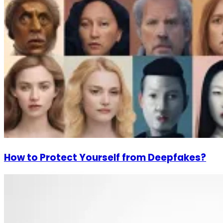
How to Protect Yourself from Deepfakes?