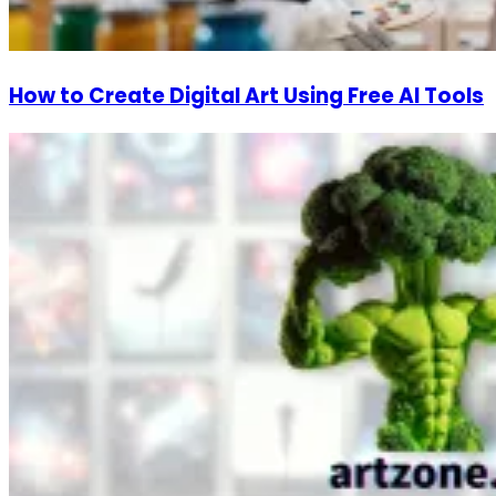
How to Create Digital Art Using Free AI Tools