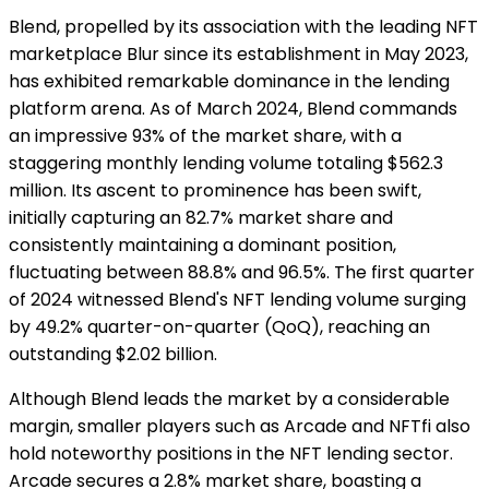
Blend, propelled by its association with the leading NFT
marketplace Blur since its establishment in May 2023,
has exhibited remarkable dominance in the lending
platform arena. As of March 2024, Blend commands
an impressive 93% of the market share, with a
staggering monthly lending volume totaling $562.3
million. Its ascent to prominence has been swift,
initially capturing an 82.7% market share and
consistently maintaining a dominant position,
fluctuating between 88.8% and 96.5%. The first quarter
of 2024 witnessed Blend's NFT lending volume surging
by 49.2% quarter-on-quarter (QoQ), reaching an
outstanding $2.02 billion.
Although Blend leads the market by a considerable
margin, smaller players such as Arcade and NFTfi also
hold noteworthy positions in the NFT lending sector.
Arcade secures a 2.8% market share, boasting a