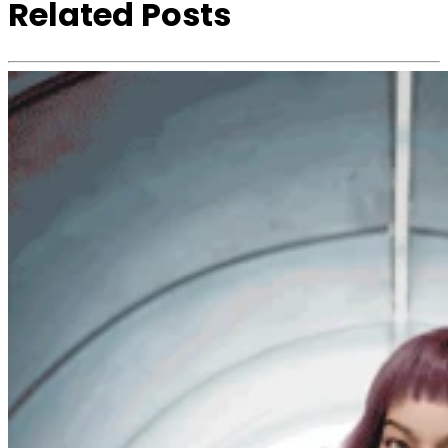
Related Posts