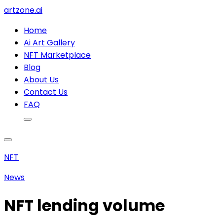
artzone.ai
Home
Ai Art Gallery
NFT Marketplace
Blog
About Us
Contact Us
FAQ
NFT
News
NFT lending volume