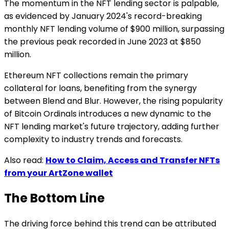
The momentum in the NFT lending sector is palpable,
as evidenced by January 2024's record-breaking
monthly NFT lending volume of $900 million, surpassing
the previous peak recorded in June 2023 at $850
million.
Ethereum NFT collections remain the primary
collateral for loans, benefiting from the synergy
between Blend and Blur. However, the rising popularity
of Bitcoin Ordinals introduces a new dynamic to the
NFT lending market's future trajectory, adding further
complexity to industry trends and forecasts.
Also read:
How to Claim, Access and Transfer NFTs
from your ArtZone wallet
The Bottom Line
The driving force behind this trend can be attributed