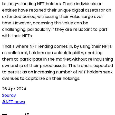
to long-standing NFT holders. These individuals or
entities have retained their unique digital assets for an
extended period, witnessing their value surge over
time. However, accessing this value can be
challenging, particularly if they are reluctant to part
with their NFTs.
That’s where NFT lending comes in, by using their NFTs
as collateral, holders can unlock liquidity, enabling
them to participate in the market without relinquishing
ownership of their prized assets. This trend is expected
to persist as an increasing number of NFT holders seek
avenues to capitalize on their holdings.
26 Apr 2024
Sourav
#NFT news