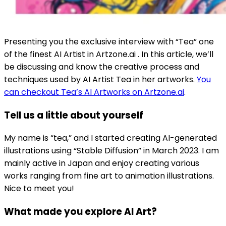
Presenting you the exclusive interview with “Tea” one
of the finest AI Artist in Artzone.ai . In this article, we’ll
be discussing and know the creative process and
techniques used by AI Artist Tea in her artworks.
You
can checkout Tea’s AI Artworks on Artzone.ai
.
Tell us a little about yourself
My name is “tea,” and I started creating AI-generated
illustrations using “Stable Diffusion” in March 2023. I am
mainly active in Japan and enjoy creating various
works ranging from fine art to animation illustrations.
Nice to meet you!
What made you explore AI Art?