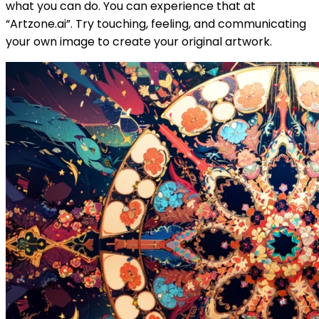
what you can do. You can experience that at
“Artzone.ai”. Try touching, feeling, and communicating
your own image to create your original artwork.