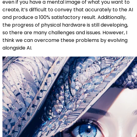
even if you have a mental image of what you want to
create, it’s difficult to convey that accurately to the AI
and produce a 100% satisfactory result. Additionally,
the progress of physical hardware is still developing,
so there are many challenges and issues. However, I
think we can overcome these problems by evolving
alongside AI.