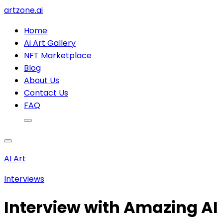
artzone.ai
Home
Ai Art Gallery
NFT Marketplace
Blog
About Us
Contact Us
FAQ
AI Art
Interviews
Interview with Amazing AI