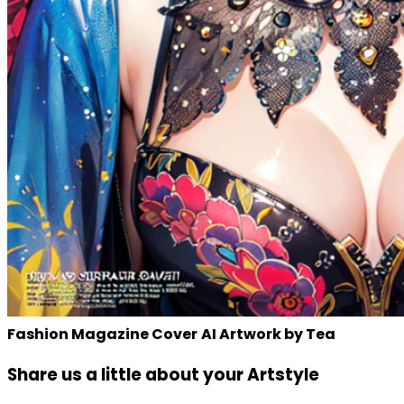
Fashion Magazine Cover
AI Artwork by Tea
Share us a little about your Artstyle