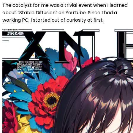
The catalyst for me was a trivial event when I learned
about “Stable Diffusion” on YouTube. Since I had a
working PC, I started out of curiosity at first.