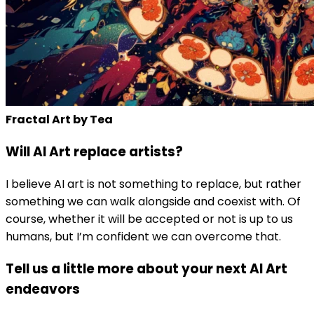
Fractal Art by Tea
Will AI Art replace artists?
I believe AI art is not something to replace, but rather
something we can walk alongside and coexist with. Of
course, whether it will be accepted or not is up to us
humans, but I’m confident we can overcome that.
Tell us a little more about your next AI Art
endeavors