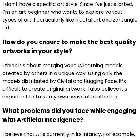
I don’t have a specific art style. Since I’ve just started,
I’m an art beginner who wants to explore various
types of art. I particularly like fractal art and zentangle
art.
How do you ensure to make the best quality
artworks in your style?
I think it’s about merging various learning models
created by others in a unique way. Using only the
models distributed by Civitai and Hugging Face, it’s
difficult to create original artwork. I also believe it’s
important to trust my own sense of aesthetics.
What problems did you face while engaging
with Artificial Intelligence?
I believe that AI is currently in its infancy. For example,