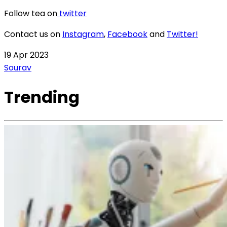
Follow tea on
twitter
Contact us on
Instagram
,
Facebook
and
Twitter!
19 Apr 2023
Sourav
Trending