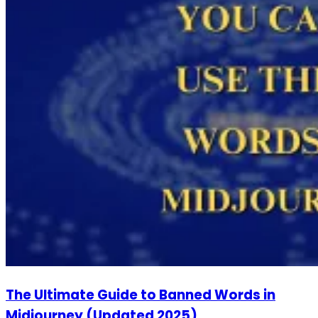
The Ultimate Guide to Banned Words in
Midjourney (Updated 2025)