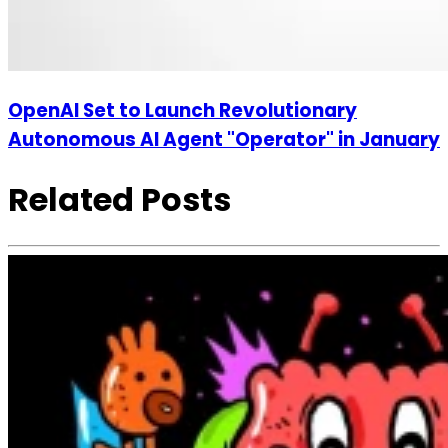
OpenAI Set to Launch Revolutionary
Autonomous AI Agent "Operator" in January
Related Posts