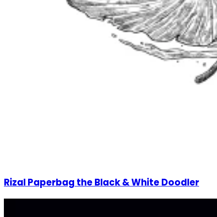
Rizal Paperbag the Black & White Doodler