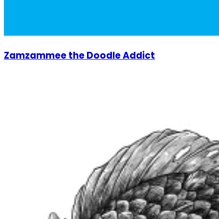
Zamzammee the Doodle Addict