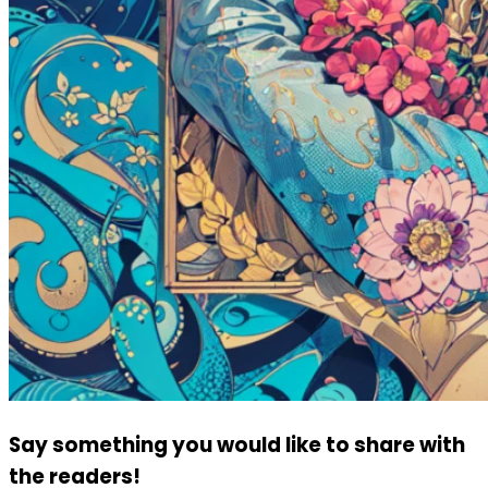
Say something you would like to share with
the readers!