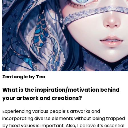
Zentangle
by
Tea
What is the inspiration/motivation behind
your artwork and creations?
Experiencing various people’s artworks and
incorporating diverse elements without being trapped
by fixed values is important. Also, I believe it’s essential