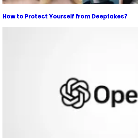
How to Protect Yourself from Deepfakes?