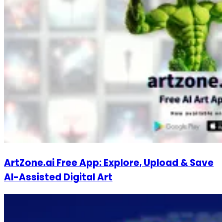
ArtZone.ai Free App: Explore, Upload & Save
AI-Assisted Digital Art