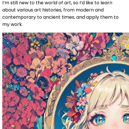
I’m still new to the world of art, so I’d like to learn
about various art histories, from modern and
contemporary to ancient times, and apply them to
my work.