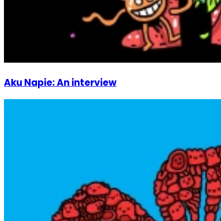
Aku Napie: An interview