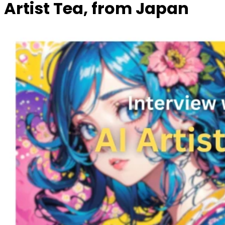
Artist Tea, from Japan