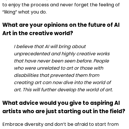
to enjoy the process and never forget the feeling of
“liking” what you do.
What are your opinions on the future of AI
Art in the creative world?
I believe that AI will bring about
unprecedented and highly creative works
that have never been seen before. People
who were unrelated to art or those with
disabilities that prevented them from
creating art can now dive into the world of
art. This will further develop the world of art.
What advice would you give to aspiring AI
artists who are just starting out in the field?
Embrace diversity and don’t be afraid to start from