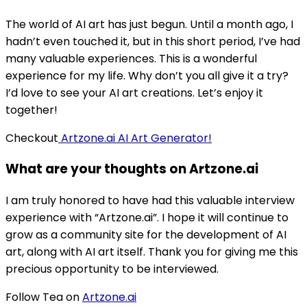
The world of AI art has just begun. Until a month ago, I
hadn’t even touched it, but in this short period, I’ve had
many valuable experiences. This is a wonderful
experience for my life. Why don’t you all give it a try?
I’d love to see your AI art creations. Let’s enjoy it
together!
Checkout
Artzone.ai AI Art Generator!
What are your thoughts on Artzone.ai
I am truly honored to have had this valuable interview
experience with “Artzone.ai”. I hope it will continue to
grow as a community site for the development of AI
art, along with AI art itself. Thank you for giving me this
precious opportunity to be interviewed.
Follow Tea on
Artzone.ai