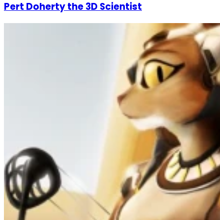
Pert Doherty the 3D Scientist