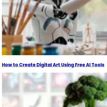
How to Create Digital Art Using Free AI Tools