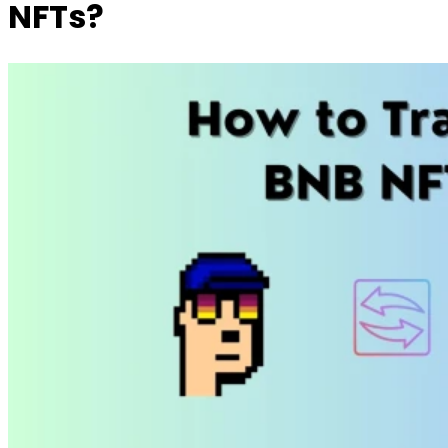
NFTs?