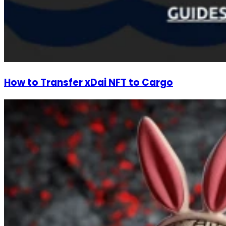
How to Transfer xDai NFT to Cargo