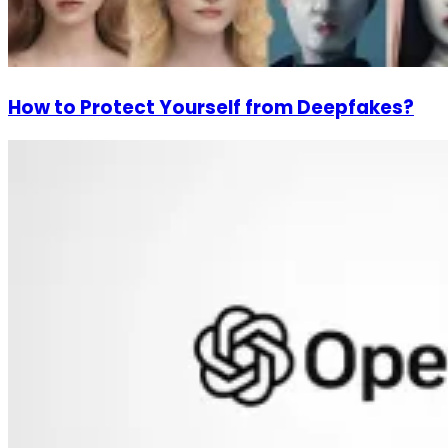
How to Protect Yourself from Deepfakes?