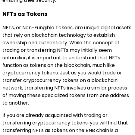
ensuring their security.
NFTs as Tokens
NFTs, or Non-Fungible Tokens, are unique digital assets
that rely on blockchain technology to establish
ownership and authenticity. While the concept of
trading or transferring NFTs may initially seem
unfamiliar, it is important to understand that NFTs
function as tokens on the blockchain, much like
cryptocurrency tokens. Just as you would trade or
transfer cryptocurrency tokens on a blockchain
network, transferring NFTs involves a similar process
of moving these specialized tokens from one address
to another.
If you are already acquainted with trading or
transferring cryptocurrency tokens, you will find that
transferring NFTs as tokens on the BNB chain is a