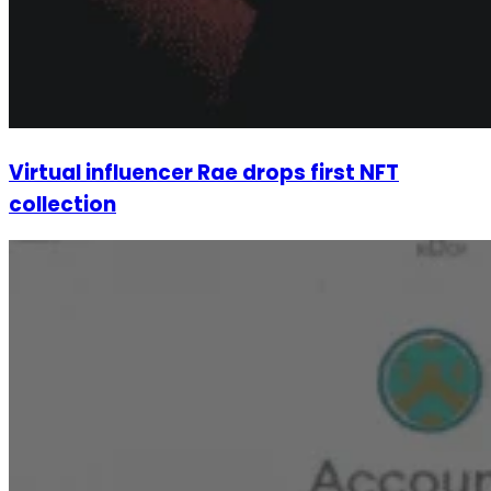
Virtual influencer Rae drops first NFT
collection