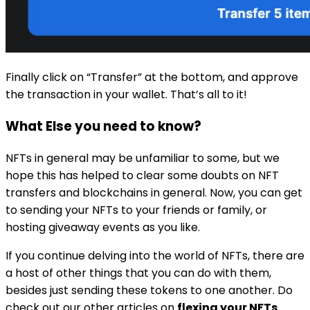
Finally click on “Transfer” at the bottom, and approve
the transaction in your wallet. That’s all to it!
What Else you need to know?
NFTs in general may be unfamiliar to some, but we
hope this has helped to clear some doubts on NFT
transfers and blockchains in general. Now, you can get
to sending your NFTs to your friends or family, or
hosting giveaway events as you like.
If you continue delving into the world of NFTs, there are
a host of other things that you can do with them,
besides just sending these tokens to one another. Do
check out our other articles on
flexing your NFTs