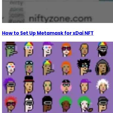
How to Set Up Metamask for xDai NFT