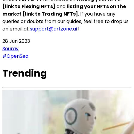
[link to Flexing NFTs]
and
listing your NFTs on the
market [link to Trading NFTs]
. If you have any
queries or doubts from our guides, feel free to drop us
an email at
support@artzone.ai
!
28 Jun 2023
Sourav
#OpenSea
Trending