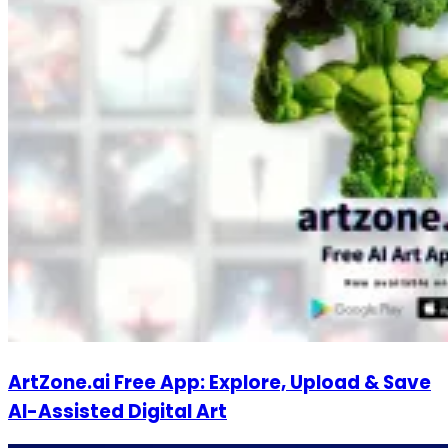
ArtZone.ai Free App: Explore, Upload & Save
AI-Assisted Digital Art