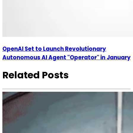
OpenAI Set to Launch Revolutionary
Autonomous AI Agent "Operator" in January
Related Posts