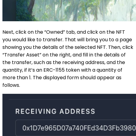
Next, click on the “Owned” tab, and click on the NFT
you would like to transfer. That will bring you to a page
showing you the details of the selected NFT. Then, click
“Transfer Asset” on the right, and fill in the details of
the transfer, such as the receiving address, and the
quantity, if it’s an ERC-1155 token with a quantity of
more than 1. The displayed form should appear as
follows.