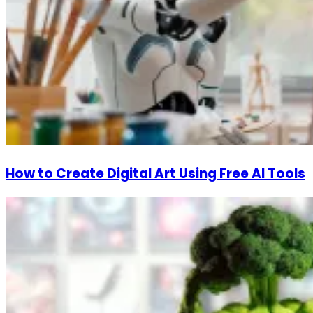
How to Create Digital Art Using Free AI Tools