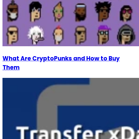
What Are CryptoPunks and How to Buy
Them