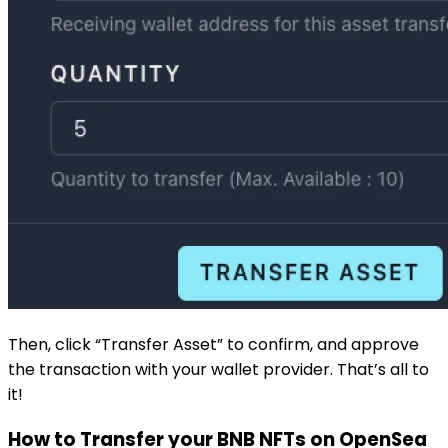
Then, click “Transfer Asset” to confirm, and approve
the transaction with your wallet provider. That’s all to
it!
How to Transfer your BNB NFTs on
OpenSea