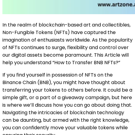
In the realm of blockchain-based art and collectibles,
Non-Fungible Tokens (NFTs) have captured the
imagination of enthusiasts worldwide. As the popularity
of NFTs continues to surge, flexibility and control over
our digital assets become paramount. This Article will
help you understand “How to Transfer BNB NFTs?”
If you find yourself in possession of NFTs on the
Binance Chain (BNB), you might have thought about
transferring your tokens to others before. It could be a
simple gift, or a part of a giveaway campaign, but here
is where we’ll discuss how you can go about doing that.
Navigating the intricacies of blockchain technology
can be daunting, but armed with the right knowledge,
you can confidently move your valuable tokens while