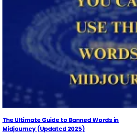
The Ultimate Guide to Banned Words in
Midjourney (Updated 2025)