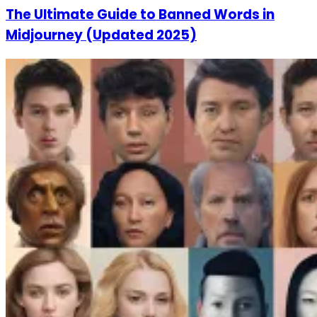
The Ultimate Guide to Banned Words in
Midjourney (Updated 2025)