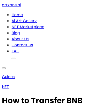
artzone.ai
Home
Ai Art Gallery
NFT Marketplace
Blog
About Us
Contact Us
FAQ
Guides
NFT
How to Transfer BNB