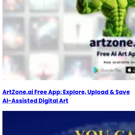
ArtZone.ai Free App: Explore, Upload & Save
AI-Assisted Digital Art