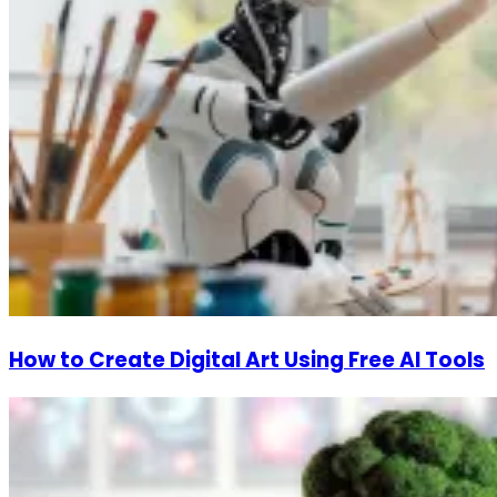
How to Create Digital Art Using Free AI Tools