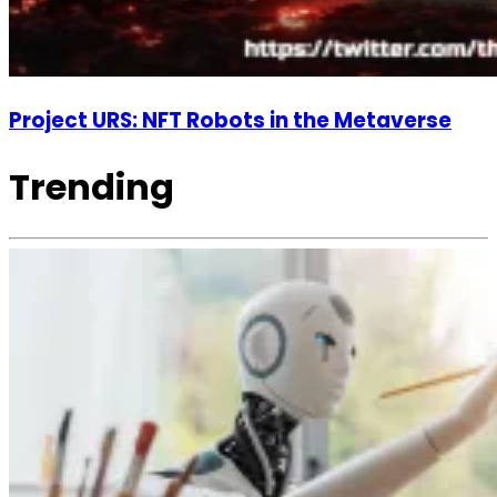
Project URS: NFT Robots in the Metaverse
Trending