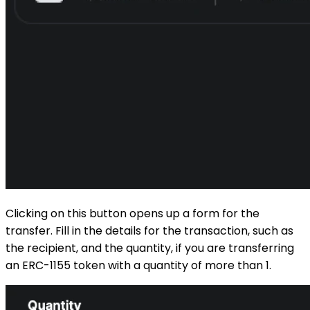
Clicking on this button opens up a form for the
transfer. Fill in the details for the transaction, such as
the recipient, and the quantity, if you are transferring
an ERC-1155 token with a quantity of more than 1.