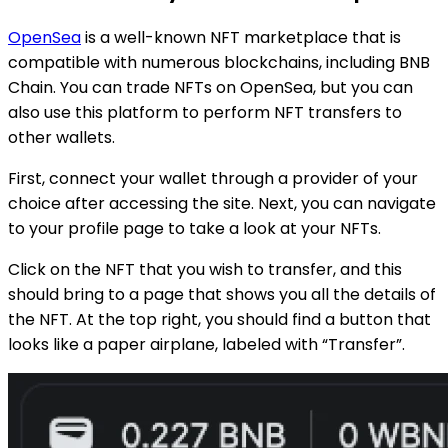
OpenSea
is a well-known NFT marketplace that is
compatible with numerous blockchains, including BNB
Chain. You can trade NFTs on OpenSea, but you can
also use this platform to perform NFT transfers to
other wallets.
First, connect your wallet through a provider of your
choice after accessing the site. Next, you can navigate
to your profile page to take a look at your NFTs.
Click on the NFT that you wish to transfer, and this
should bring to a page that shows you all the details of
the NFT. At the top right, you should find a button that
looks like a paper airplane, labeled with “Transfer”.