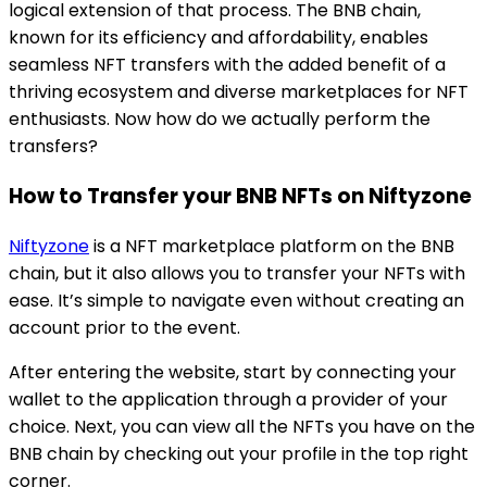
logical extension of that process. The BNB chain,
known for its efficiency and affordability, enables
seamless NFT transfers with the added benefit of a
thriving ecosystem and diverse marketplaces for NFT
enthusiasts. Now how do we actually perform the
transfers?
How to Transfer your BNB NFTs on
Niftyzone
Niftyzone
is a NFT marketplace platform on the BNB
chain, but it also allows you to transfer your NFTs with
ease. It’s simple to navigate even without creating an
account prior to the event.
After entering the website, start by connecting your
wallet to the application through a provider of your
choice. Next, you can view all the NFTs you have on the
BNB chain by checking out your profile in the top right
corner.